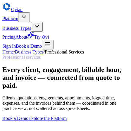
Qvian
Platform
Business Types
Pricing
About
Try Qvi
Sign In
Book a Demo
Home
/
Business Types
/
Professional Services
Professional services
Every client, engagement, billable hour,
and invoice — connected from quote to
paid.
Clients, quotations, engagements, appointments, logged time,
expenses, and the invoices behind them — coordinated in one
practice view, not scattered across spreadsheets.
Book a Demo
Explore the Platform