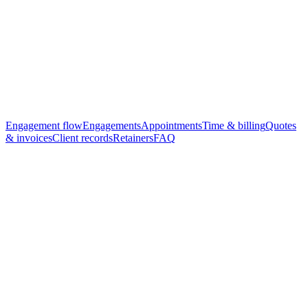
Practice board — Today
Demo data
Open quotes
11
Active work
9
Invoices due
6
Brand refresh · Atoll Co.
Due Fri
In delivery
Tax filing · Reef Holdings
Due Mon
Review
Audit prep · Lagoon Ltd
Due 28th
Quoted
Engagement flow
Engagements
Appointments
Time & billing
Quotes
& invoices
Client records
Retainers
FAQ
Step
1