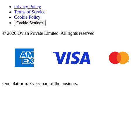
Privacy Policy
Terms of Service
Cookie Policy
Cookie Settings
©
2026
Qvian Private Limited. All rights reserved.
One platform. Every part of the business.