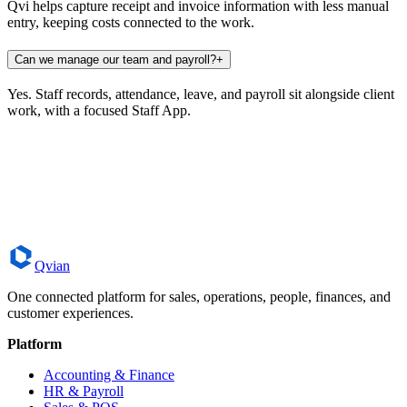
Qvi helps capture receipt and invoice information with less manual
entry, keeping costs connected to the work.
Can we manage our team and payroll?
+
Yes. Staff records, attendance, leave, and payroll sit alongside client
work, with a focused Staff App.
Book a Demo
Contact Qvian
Qvian
One connected platform for sales, operations, people, finances, and
customer experiences.
Platform
Accounting & Finance
HR & Payroll