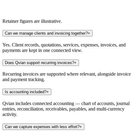
Recurring invoices
5
Due this month
3
Multi-currency
USD
Retainer figures are illustrative.
Can we manage clients and invoicing together?
+
Yes. Client records, quotations, services, expenses, invoices, and
payments are kept in one connected view.
Does Qvian support recurring invoices?
+
Recurring invoices are supported where relevant, alongside invoice
and payment tracking.
Is accounting included?
+
Qvian includes connected accounting — chart of accounts, journal
entries, reconciliation, receivables, payables, and multi-currency
activity.
Can we capture expenses with less effort?
+