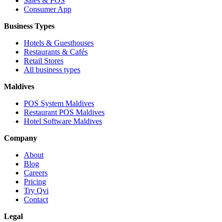
Sales & POS
Consumer App
Business Types
Hotels & Guesthouses
Restaurants & Cafés
Retail Stores
All business types
Maldives
POS System Maldives
Restaurant POS Maldives
Hotel Software Maldives
Company
About
Blog
Careers
Pricing
Try Qvi
Contact
Legal